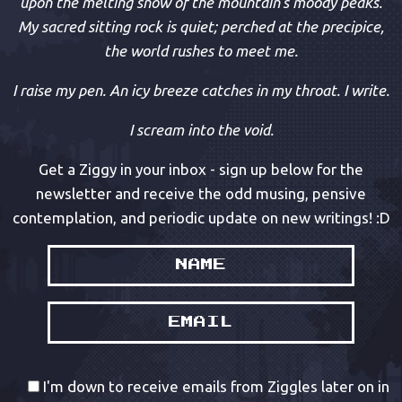
upon the melting snow of the mountain’s moody peaks.
My sacred sitting rock is quiet; perched at the precipice,
the world rushes to meet me.
I raise my pen. An icy breeze catches in my throat. I write.
I scream into the void.
Get a Ziggy in your inbox - sign up below for the
newsletter and receive the odd musing, pensive
contemplation, and periodic update on new writings! :D
I'm down to receive emails from Ziggles later on in