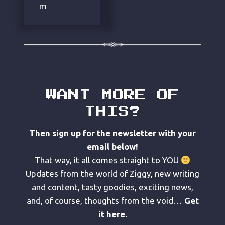
m
WANT MORE OF
THIS?
Then sign up for the newsletter with your
email below!
That way, it all comes straight to YOU
Updates from the world of Ziggy, new writing
and content, tasty goodies, exciting news,
and, of course, thoughts from the void…
Get
it here.