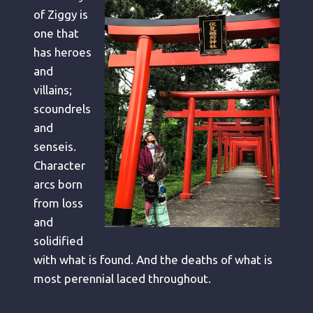
of Ziggy is
one that
has heroes
and
villains;
scoundrels
and
senseis.
Character
arcs born
from loss
and
solidified
with what is found. And the deaths of what is
most perennial laced throughout.