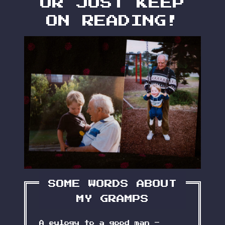
OR JUST KEEP
ON READING!
SOME WORDS ABOUT
MY GRAMPS
A eulogy to a good man –