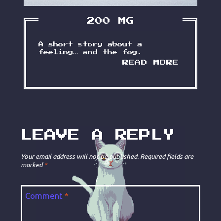
200 MG
A short story about a
feeling… and the fog.
2
READ MORE
0
0
M
G
LEAVE A REPLY
Your email address will not be published.
Required fields are
marked
*
Comment
*