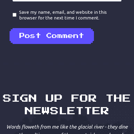
Save my name, email, and website in this
browser for the next time I comment.
SIGN UP FOR THE
NEWSLETTER
Words floweth from me like the glacial river - they dine