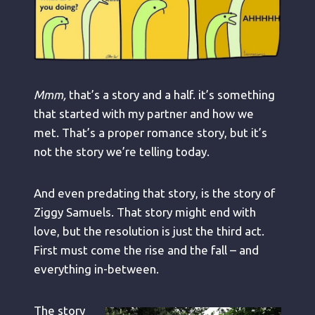
Mmm,
that’s a story and a half. it’s something
that started with my partner and how we
met. That’s a proper romance story, but it’s
not the story we’re telling today.
And even predating that story, is the story of
Ziggy Samuels. That story might end with
love, but the resolution is just the third act.
First must come the rise and the fall – and
everything in-between.
The story