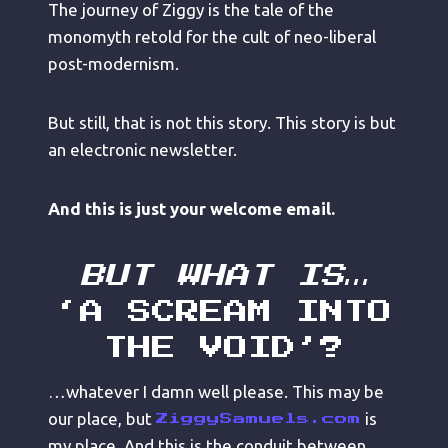
The journey of Ziggy is the tale of the
monomyth retold for the cult of neo-liberal
post-modernism.
But still, that is not this story. This story is but
an electronic newsletter.
And this is just your welcome email.
BUT WHAT IS…
‘A SCREAM INTO
THE VOID’?
…whatever I damn well please. This may be
our place, but
is
ZiggySamuels.com
my place. And this is the conduit between.