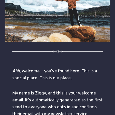
Ahh,
welcome – you’ve found here. This is a
special place. This is our place.
My name is Ziggy, and this is your welcome
email. It’s automatically generated as the first
send to everyone who opts in and confirms
their email with my newsletter service.