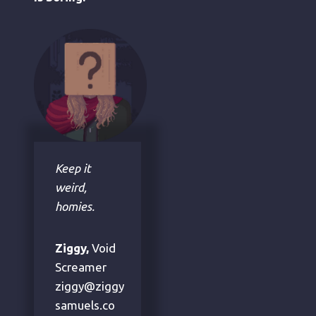
Keep it
weird,
homies.
Ziggy,
Void
Screamer
ziggy@ziggy
samuels.co