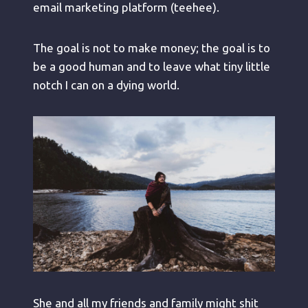
email marketing platform (teehee).
The goal is not to make money; the goal is to
be a good human and to leave what tiny little
notch I can on a dying world.
She and all my friends and family might shit