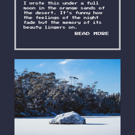
I wrote this under a full
moon in the orange sands of
the desert. It’s funny how
the feelings of the night
fade but the memory of its
beauty lingers on.
S
READ MORE
L
E
E
P