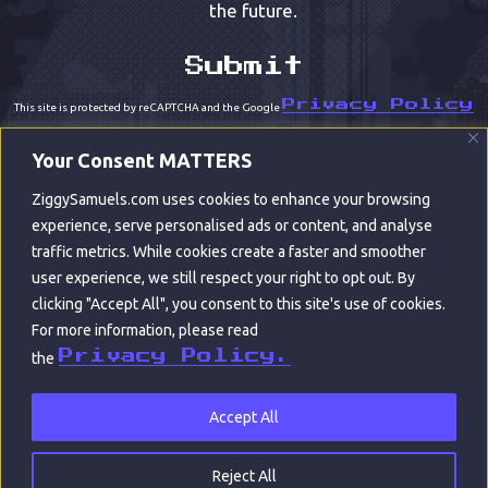
the future.
Privacy Policy
This site is protected by reCAPTCHA and the Google
Terms of Service
and
apply.
Your Consent MATTERS
ZiggySamuels.com uses cookies to enhance your browsing
experience, serve personalised ads or content, and analyse
traffic metrics. While cookies create a faster and smoother
user experience, we still respect your right to opt out. By
clicking "Accept All", you consent to this site's use of cookies.
For more information, please read
© ZIGGY SAMUELS 2022
Privacy Policy.
the
CONTACT
ABOUT
PORTFOLIO
|
|
|
ARCHIVES
WORDS
LEGAL
|
|
Accept All
BUILT BY RALPH COPE CREATIVE | ART BY
ACCODIUS
Reject All