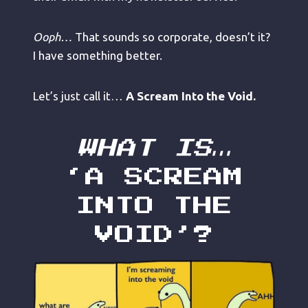
Ooph…
That sounds so corporate, doesn’t it?
I have something better.
Let’s just call it…
A Scream Into the Void.
WHAT IS…
‘A SCREAM
INTO THE
VOID’?