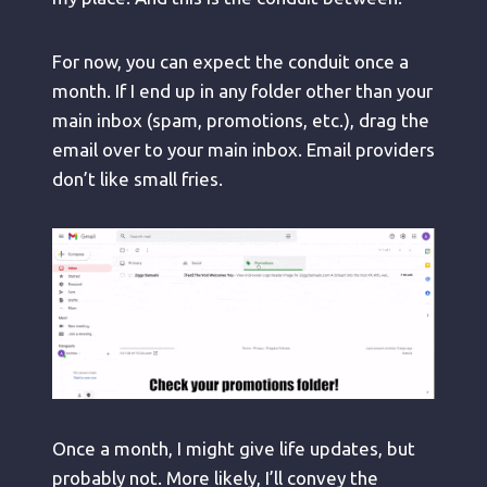
For now, you can expect the conduit once a
month. If I end up in any folder other than your
main inbox (spam, promotions, etc.), drag the
email over to your main inbox. Email providers
don’t like small fries.
Once a month, I might give life updates, but
probably not. More likely, I’ll convey the