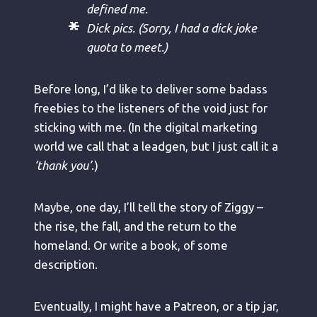
defined me.
Dick pics. (Sorry, I had a dick joke
quota to meet.)
Before long, I’d like to deliver some badass
freebies to the listeners of the void just for
sticking with me. (In the digital marketing
world we call that a leadgen, but I just call it a
‘thank you’
.)
Maybe, one day, I’ll tell the story of Ziggy –
the rise, the fall, and the return to the
homeland. Or write a book, of some
description.
Eventually, I might have a Patreon, or a tip jar,