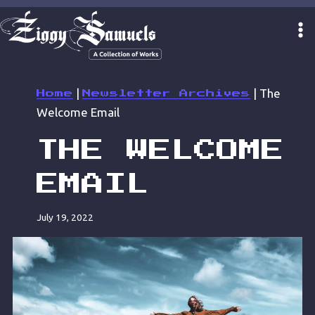
Skip
to
content
|
|
The
Home
Newsletter Archives
Welcome Email
THE WELCOME
EMAIL
July 19, 2022