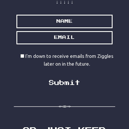
↓ ↓ ↓ ↓ ↓
I'm down to receive emails from Ziggles
later on in the future.