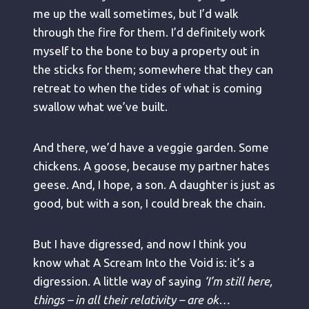
me up the wall sometimes, but I’d walk
through the fire for them. I’d definitely work
myself to the bone to buy a property out in
the sticks for them; somewhere that they can
retreat to when the tides of what is coming
swallow what we’ve built.
And there, we’d have a veggie garden. Some
chickens. A goose, because my partner hates
geese. And, I hope, a son. A daughter is just as
good, but with a son, I could break the chain.
But I have digressed, and now I think you
know what A Scream Into the Void is: it’s a
digression. A little way of saying
‘I’m still here,
things – in all their relativity – are ok…