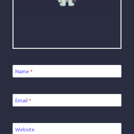
Name
*
Email
*
Website