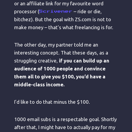
or an affiliate link for my favourite word
processor (
– ride or die,
Scrivener
bitchez). But the goal with ZS.com is not to
make money – that’s what freelancing is for.
The other day, my partner told me an
interesting concept. That these days, as a
struggling creative,
if you can build up an
audience of 1000 people and convince
them all to give you $100, you’d have a
middle-class income.
I’d like to do that minus the $100.
1000 email subs is a respectable goal. Shortly
after that, I might have to actually pay for my