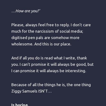
…How are you?’
Please, always feel free to reply. I don’t care
much for the narcissism of social media;
digitised pen pals are somehow more
wholesome. And this is our place.
And if all you do is read what I write, thank
you. I can’t promise it will always be good, but
I can promise it will always be interesting.
Because of all the things he is, the one thing
Ziggy Samuels ISN’T…
Is boring.