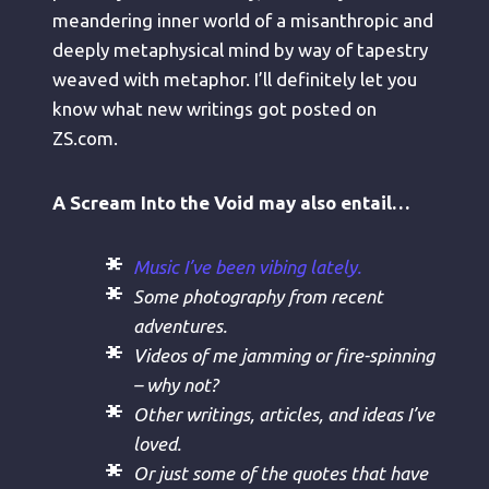
meandering inner world of a misanthropic and
deeply metaphysical mind by way of tapestry
weaved with metaphor. I’ll definitely let you
know what new writings got posted on
ZS.com.
A Scream Into the Void may also entail…
Music I’ve been vibing lately.
Some photography from recent
adventures.
Videos of me jamming or fire-spinning
– why not?
Other writings, articles, and ideas I’ve
loved.
Or just some of the quotes that have