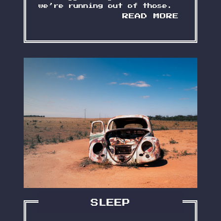
we’re running out of those.
S
READ MORE
O
M
E
W
O
R
D
S
A
B
O
U
T
M
Y
G
R
A
M
SLEEP
P
S