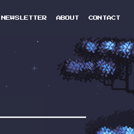
NEWSLETTER
ABOUT
CONTACT