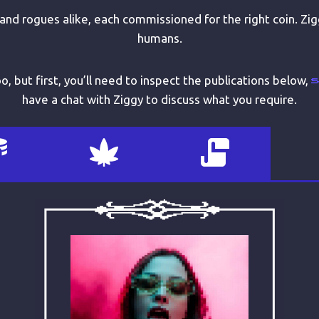
 and rogues alike, each commissioned for the right coin. Zig
humans.
, but first, you’ll need to inspect the publications below,
have a chat with Ziggy to discuss what you require.
ABOUT
Yay – drugs! I love drugs! Oops,