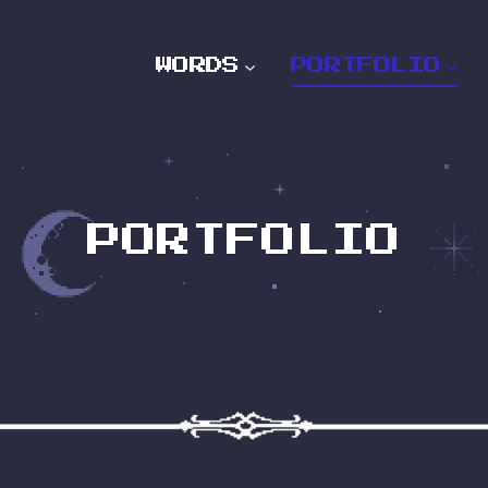
WORDS
PORTFOLIO
PORTFOLIO