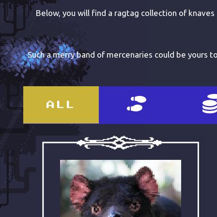
Below, you will find a ragtag collection of knaves
Such a merry band of mercenaries could be yours too
ALL
ABOUT