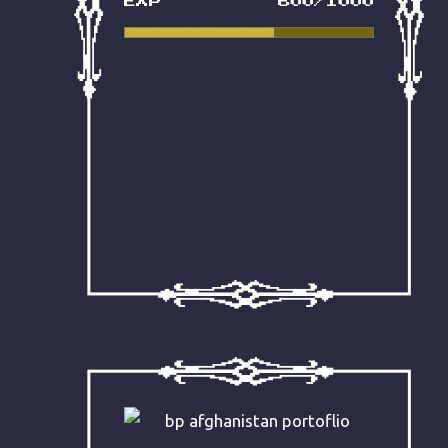
EXP
600/1000
that this effortless post quickly
became an incredibly high-
converting competitor in the
SERPs – sorcery indeed!
READ IT NOW