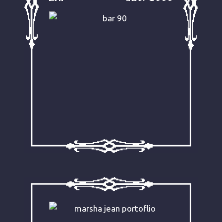
incarnation has changed over
time, much of Ziggy’s legacy and
love for his ex-colleagues still
echoes in this interview-meets-
biography post.
READ IT NOW