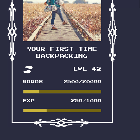
Bright-eyed and bushy-tailed:
that’s the theme! A guide a bitta
lifestyle, and a lotta inspo all in
one. Feral tone-check: 3 outta
10. Maybe 4.
YOUR FIRST TIME
BACKPACKING
LVL 42
READ IT NOW
WORDS
2500/20000
EXP
250/1000