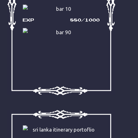
does good work with the brief:
“We want Aussie-brand humour.”
Fuck. Yes.
EXP
880/1000
READ IT NOW