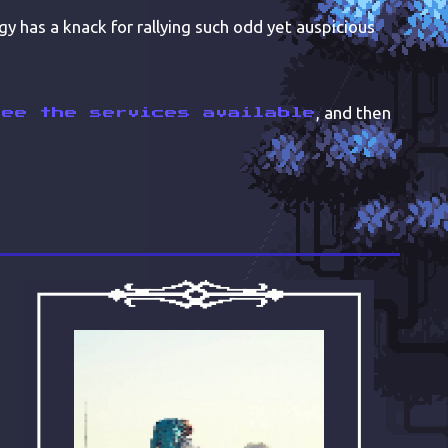
gy has a knack for rallying such odd yet auspicious
, and then
see the services available
ABOUT