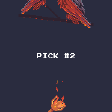
PICK #2