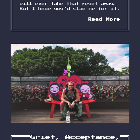
will ever take that reget away…
But I know you’d slap me for it.
Lette
Read More
to
a
Frien
Year
0
Grief, Acceptance,