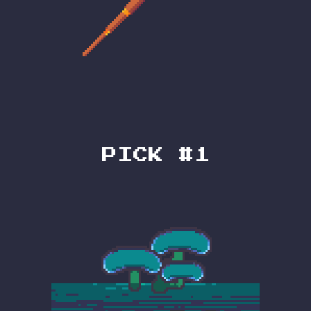
PICK #1