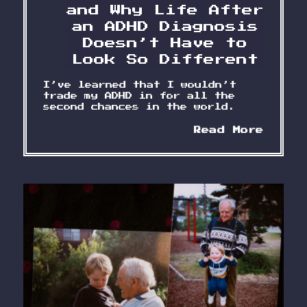
and Why Life After
an ADHD Diagnosis
Doesn’t Have to
Look So Different
I’ve learned that I wouldn’t
trade my ADHD in for all the
second chances in the world.
Grief
Read More
Accep
and
Why
Life
After
an
ADHD
Diagn
Doesn
Have
to
Look
So
Diffe