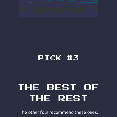
PICK #3
THE BEST OF
THE REST
The other four recommend these ones.