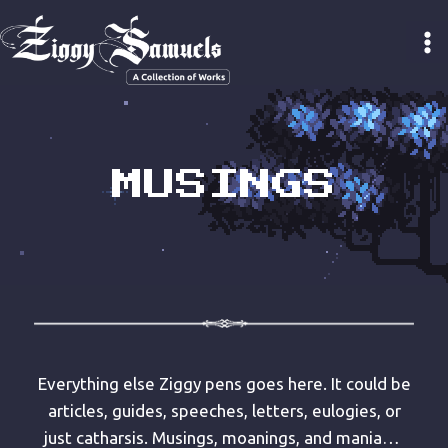
Skip
to
content
MUSINGS
Everything else Ziggy pens goes here. It could be
articles, guides, speeches, letters, eulogies, or
just catharsis. Musings, moanings, and mania…