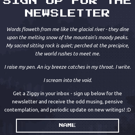
SIGN UP FOR THE
NEWSLETTER
Words floweth from me like the glacial river - they dine
upon the melting snow of the mountain’s moody peaks.
My sacred sitting rock is quiet; perched at the precipice,
the world rushes to meet me.
I raise my pen. An icy breeze catches in my throat. I write.
I scream into the void.
Get a Ziggy in your inbox - sign up below for the
newsletter and receive the odd musing, pensive
contemplation, and periodic update on new writings! :D