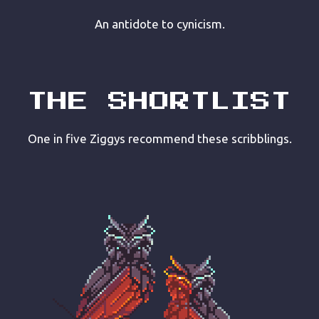
An antidote to cynicism.
THE SHORTLIST
One in five Ziggys recommend these scribblings.