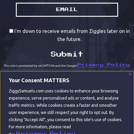
I'm down to receive emails from Ziggles later on in
the future.
Privacy Policy
This site is protected by reCAPTCHA and the Google
Terms of Service
and
apply.
Your Consent MATTERS
ZiggySamuels.com uses cookies to enhance your browsing
experience, serve personalised ads or content, and analyse
traffic metrics. While cookies create a faster and smoother
user experience, we still respect your right to opt out. By
clicking "Accept All", you consent to this site's use of cookies.
For more information, please read
© ZIGGY SAMUELS 2022
Privacy Policy.