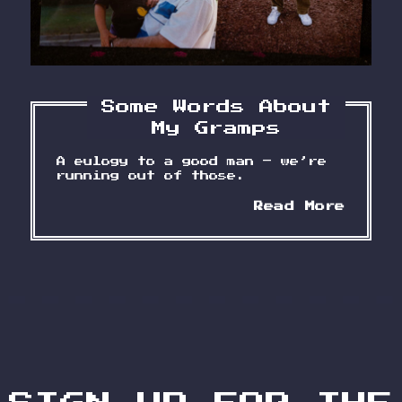
Some Words About
My Gramps
A eulogy to a good man – we’re
running out of those.
Some
Read More
Words
About
My
Gramp