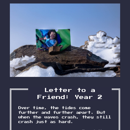
Letter to a
Friend: Year 2
Over time, the tides come
further and further apart. But
when the waves crash, they still
crash just as hard.