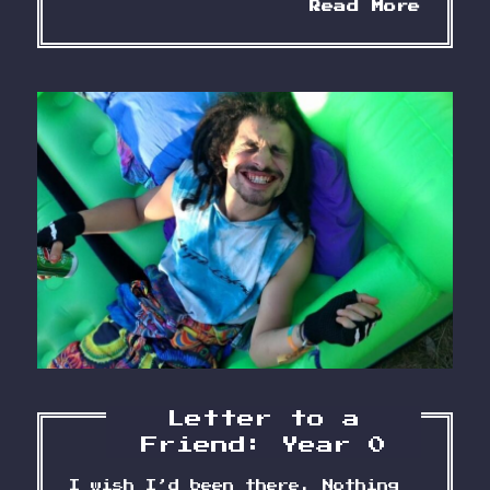
Lette
Read More
to
a
Frien
Year
2
Letter to a
Friend: Year 0
I wish I’d been there. Nothing